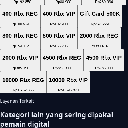
Rp192.850
Rp88.900
Rp289.934
400 Rbx REG
400 Rbx VIP
Gift Card 500K
Rp100.924
Rp102.900
Rp478.229
800 Rbx REG
800 Rbx VIP
2000 Rbx REG
Rp154.112
Rp156.206
Rp380.616
2000 Rbx VIP
4500 Rbx REG
4500 Rbx VIP
Rp385.150
Rp847.300
Rp785.000
10000 Rbx REG
10000 Rbx VIP
Rp1.752.366
Rp1.595.870
Layanan Terkait
Kategori lain yang sering dipakai
pemain digital