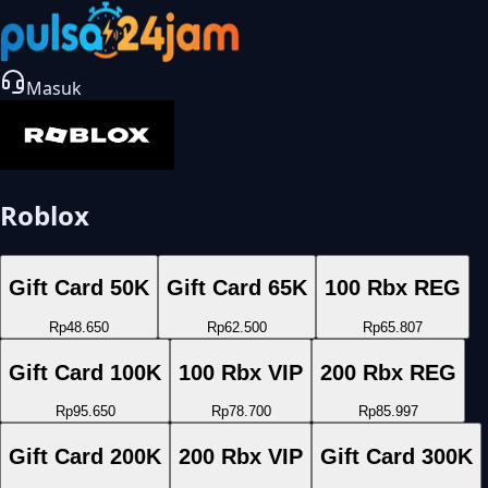
Masuk
Roblox
Gift Card 50K
Gift Card 65K
100 Rbx REG
Rp48.650
Rp62.500
Rp65.807
Gift Card 100K
100 Rbx VIP
200 Rbx REG
Rp95.650
Rp78.700
Rp85.997
Gift Card 200K
200 Rbx VIP
Gift Card 300K